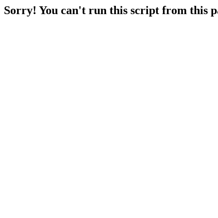
Sorry! You can't run this script from this 