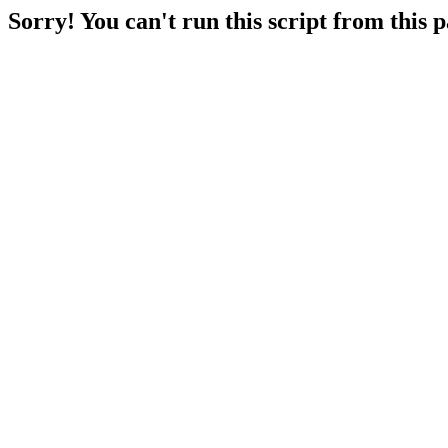
Sorry! You can't run this script from this 